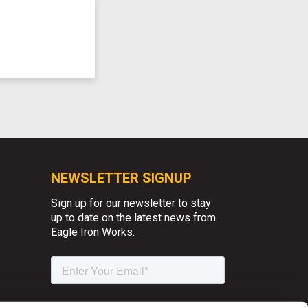
NEWSLETTER SIGNUP
Sign up for our newsletter to stay
up to date on the latest news from
Eagle Iron Works.