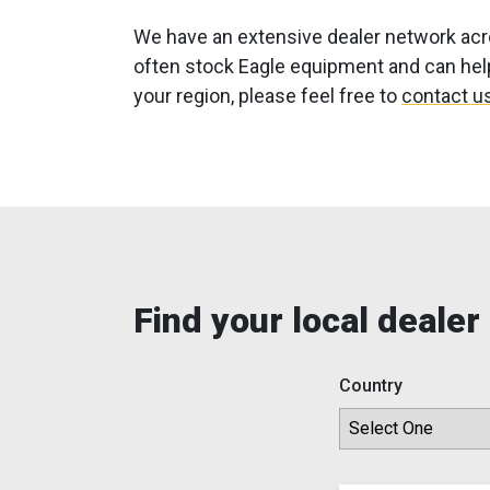
We have an extensive dealer network acro
often stock Eagle equipment and can help 
your region, please feel free to
contact us
Find your local dealer
Country