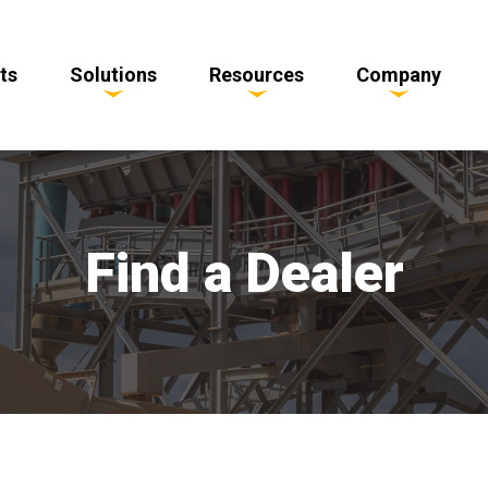
ts
Solutions
Resources
Company
Find a Dealer