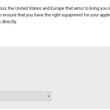
ss the United States and Europe that aims to bring you l
ensure that you have the right equipment for your applicat
 directly
.