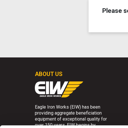
Please s
ABOUT US
Eagle Iron Works (EIW) has been
providing aggregate beneficiation
equipment of exceptional quality for
over 150 years. EIW begins by