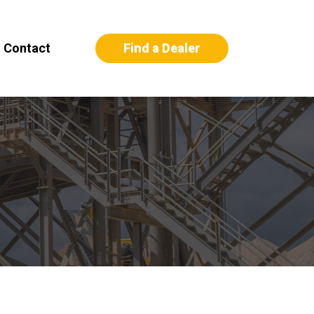
Find a Dealer
Contact