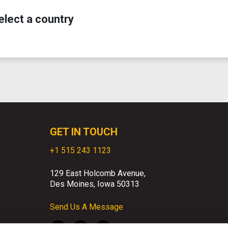
elect a country
GET IN TOUCH
+1 515 243 1123
129 East Holcomb Avenue,
Des Moines, Iowa 50313
Send Us A Message