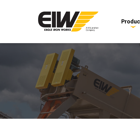
Produc