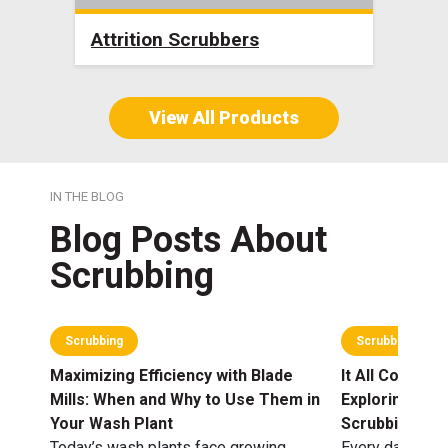
Attrition Scrubbers
Bla
View All Products
IN THE BLOG
Blog Posts About
Scrubbing
Scrubbing
Scrubbing
Maximizing Efficiency with Blade
It All Comes O
Mills: When and Why to Use Them in
Exploring an
Your Wash Plant
Scrubbing Opt
Today’s wash plants face growing
Every day, agg