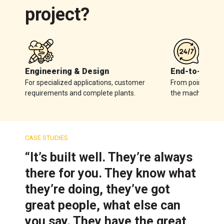
project?
Engineering & Design
End-to-End S
For specialized applications, customer
From point-of-sal
requirements and complete plants.
the machine.
CASE STUDIES
“It’s built well. They’re always
there for you. They know what
they’re doing, they’ve got
great people, what else can
you say. They have the great