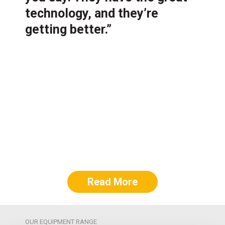
technology, and they’re
getting better.”
Read More
OUR EQUIPMENT RANGE