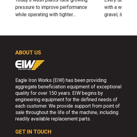
pressure to improve performance
with a wide ran
while operating with tighter...
gravel, limeston
ABOUT US
Eagle Iron Works (EIW) has been providing
aggregate beneficiation equipment of exceptional
quality for over 150 years. EIW begins by
engineering equipment for the defined needs of
each customer. We provide support from point of
sale throughout the life of the machine, including
readily available replacement parts.
GET IN TOUCH