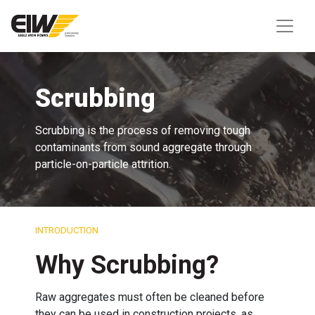
Scrubbing
Scrubbing is the process of removing tough
contaminants from sound aggregate through
particle-on-particle attrition.
INTRODUCTION
Why Scrubbing?
Raw aggregates must often be cleaned before
they can be used in construction projects, as