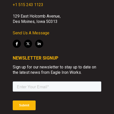
+1 515 243 1123
129 East Holcomb Avenue,
Des Moines, Iowa 50313
Send Us A Message
NEWSLETTER SIGNUP
Sign up for our newsletter to stay up to date on
the latest news from Eagle Iron Works.