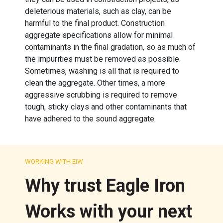
deleterious materials, such as clay, can be
harmful to the final product. Construction
aggregate specifications allow for minimal
contaminants in the final gradation, so as much of
the impurities must be removed as possible.
Sometimes, washing is all that is required to
clean the aggregate. Other times, a more
aggressive scrubbing is required to remove
tough, sticky clays and other contaminants that
have adhered to the sound aggregate.
WORKING WITH EIW
Why trust Eagle Iron
Works with your next