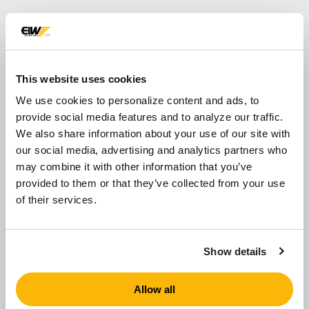
Equipment for
Scrubbing
This website uses cookies
Scrubbing allows producers to create a higher-
We use cookies to personalize content and ads, to
quality product by removing the deleterious
provide social media features and to analyze our traffic.
material, which can cause cracking, popouts and
We also share information about your use of our site with
discoloration in the end-use product. Scrubbing is
our social media, advertising and analytics partners who
achieved with equipment designed to facilitate
may combine it with other information that you’ve
particle-on-particle attrition to remove these
provided to them or that they’ve collected from your use
tough contaminants.
of their services.
There are several products depending on
application that can be used in the scrubbing
Show details
process – Attrition Scrubbers, Blade Mills,
Coarse Material Washers and Log Washers.
Allow all