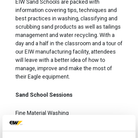
EIW Sand Schools are packed with
information covering tips, techniques and
best practices in washing, classifying and
scrubbing sand products as well as tailings
management and water recycling. With a
day and a half in the classroom and a tour of
our EIW manufacturing facility, attendees
will leave with a better idea of how to
manage, improve and make the most of
their Eagle equipment.
Sand School Sessions
Fine Material Washing
Coarse Material Washing
Classifying Tanks