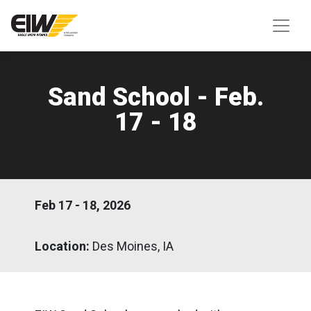
Sand School - Feb.
17 - 18
Feb 17 - 18, 2026
Location:
Des Moines, IA