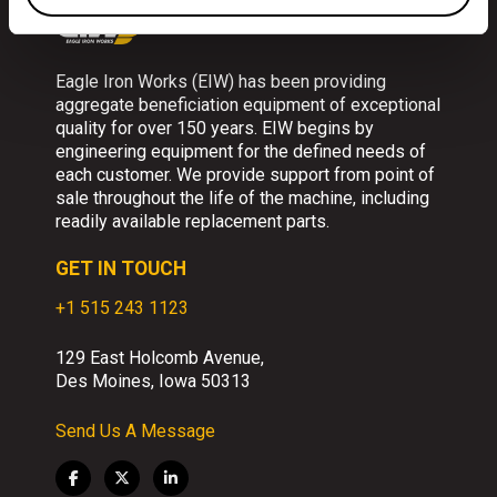
Eagle Iron Works (EIW) has been providing
aggregate beneficiation equipment of exceptional
quality for over 150 years. EIW begins by
engineering equipment for the defined needs of
each customer. We provide support from point of
sale throughout the life of the machine, including
readily available replacement parts.
GET IN TOUCH
+1 515 243 1123
129 East Holcomb Avenue,
Des Moines, Iowa 50313
Send Us A Message