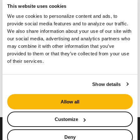
This website uses cookies
Maintenance Tips & Tricks For Your
We use cookies to personalize content and ads, to
Operation
provide social media features and to analyze our traffic.
Pondless Washing
We also share information about your use of our site with
our social media, advertising and analytics partners who
And more
may combine it with other information that you’ve
provided to them or that they’ve collected from your use
Register here
of their services.
Show details
Return to Events
Allow all
Customize
ABOUT US
Deny