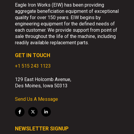
Eagle Iron Works (EIW) has been providing
aggregate beneficiation equipment of exceptional
quality for over 150 years. EIW begins by
engineering equipment for the defined needs of
each customer. We provide support from point of
sale throughout the life of the machine, including
readily available replacement parts.
GET IN TOUCH
+1 515 243 1123
129 East Holcomb Avenue,
Des Moines, Iowa 50313
Send Us A Message
NEWSLETTER SIGNUP