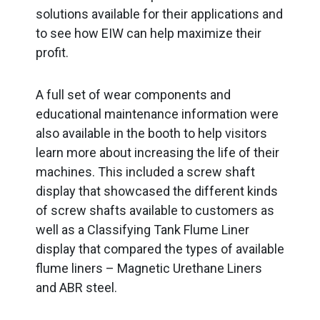
solutions available for their applications and
to see how EIW can help maximize their
profit.
A full set of wear components and
educational maintenance information were
also available in the booth to help visitors
learn more about increasing the life of their
machines. This included a screw shaft
display that showcased the different kinds
of screw shafts available to customers as
well as a Classifying Tank Flume Liner
display that compared the types of available
flume liners – Magnetic Urethane Liners
and ABR steel.