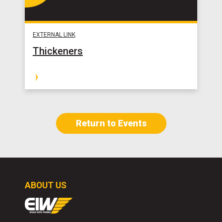
EXTERNAL LINK
Thickeners
Return to Events
ABOUT US