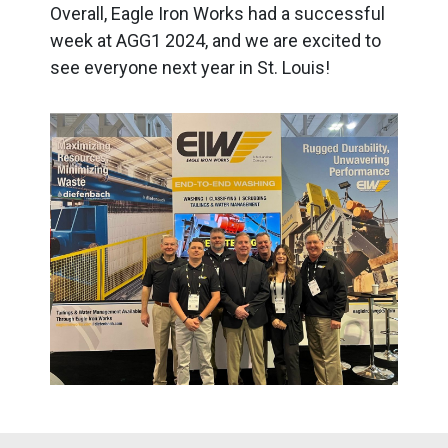
Overall, Eagle Iron Works had a successful
week at AGG1 2024, and we are excited to
see everyone next year in St. Louis!