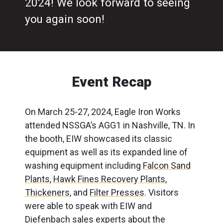
2024! We look forward to seeing
you again soon!
Event Recap
On March 25-27, 2024, Eagle Iron Works
attended NSSGA’s AGG1 in Nashville, TN. In
the booth, EIW showcased its classic
equipment as well as its expanded line of
washing equipment including
Falcon Sand
Plants
,
Hawk Fines Recovery Plants
,
Thickeners
, and
Filter Presses
. Visitors
were able to speak with EIW and
Diefenbach sales experts about the