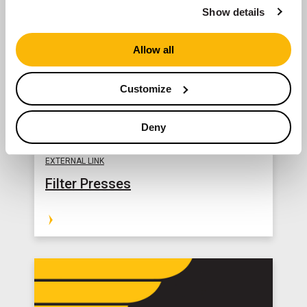
Show details
Allow all
Customize
Deny
EXTERNAL LINK
Filter Presses