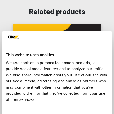
Related products
This website uses cookies
We use cookies to personalize content and ads, to
provide social media features and to analyze our traffic.
We also share information about your use of our site with
our social media, advertising and analytics partners who
PRODUCT
may combine it with other information that you’ve
Falcon Sand Plants
provided to them or that they’ve collected from your use
of their services.