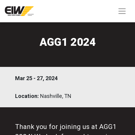
AGG1 2024
Mar 25 - 27, 2024
Location:
Nashville, TN
Thank you for joining us at AGG1