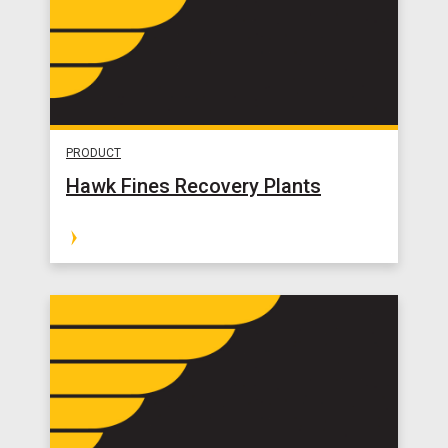
PRODUCT
Hawk Fines Recovery Plants