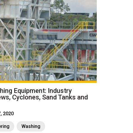
ing Equipment: Industry
ews, Cyclones, Sand Tanks and
7, 2020
ring
Washing