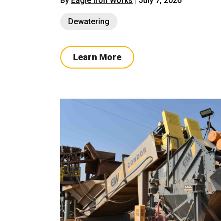
By
Eagle Iron Works
| July 7, 2026
Dewatering
Learn More