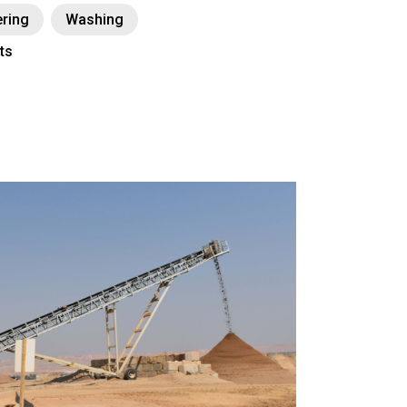
ring
Washing
ts