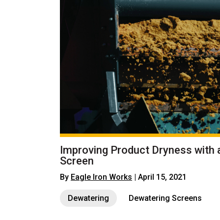
Improving Product Dryness with 
Screen
By
Eagle Iron Works
| April 15, 2021
Dewatering
Dewatering Screens