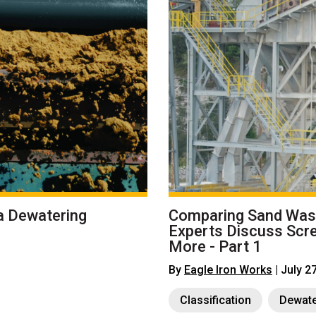
a Dewatering
Comparing Sand Wash
Experts Discuss Scr
More - Part 1
By
Eagle Iron Works
| July 2
Classification
Dewate