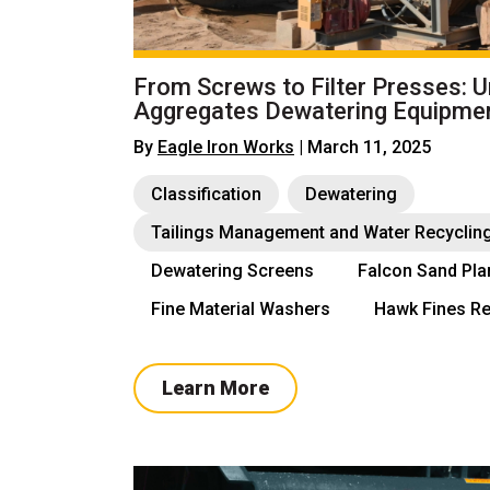
From Screws to Filter Presses: 
Aggregates Dewatering Equipme
By
Eagle Iron Works
| March 11, 2025
Classification
Dewatering
Tailings Management and Water Recyclin
Dewatering Screens
Falcon Sand Pla
Fine Material Washers
Hawk Fines Re
Learn More