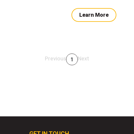
Learn More
Previous
Next
1
GET IN TOUCH