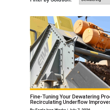
Fine-Tuning Your Dewatering Pr
Recirculating Underflow Improves