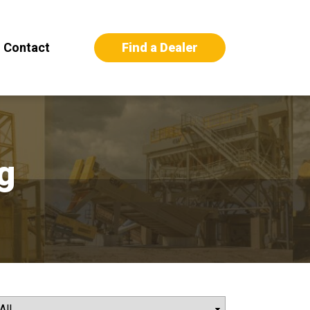
Find a Dealer
Contact
g