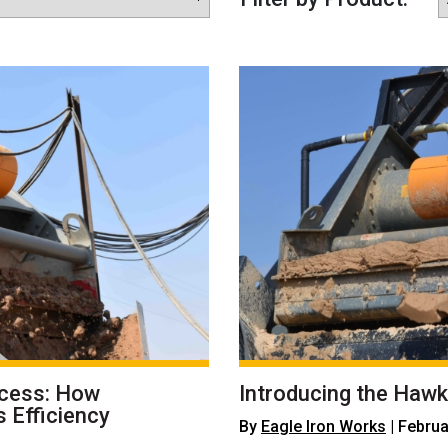
ocess: How
Introducing the Hawk
 Efficiency
By
Eagle Iron Works
| Februa