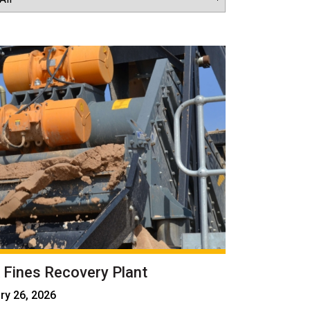
 Fines Recovery Plant
ry 26, 2026