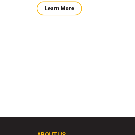
Learn More
ABOUT US