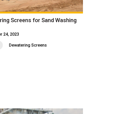
ring Screens for Sand Washing
r 24, 2023
Dewatering Screens