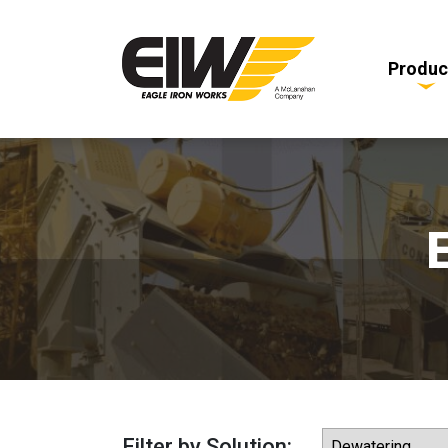
Produc
Filter by Solution: