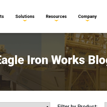
ts
Solutions
Resources
Company
Eagle Iron Works Blo
Filter by Product: