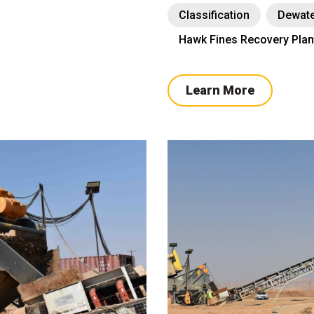
Classification
Dewate
Hawk Fines Recovery Plan
Learn More