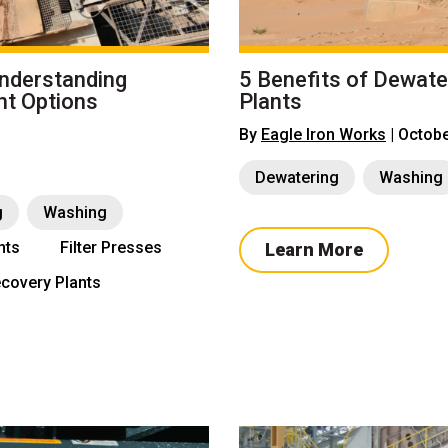
Understanding
5 Benefits of Dewate
nt Options
Plants
By
Eagle Iron Works
| Octobe
Dewatering
Washing
g
Washing
nts
Filter Presses
Learn More
covery Plants