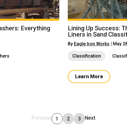
ashers: Everything
Lining Up Success: T
Liners in Sand Classi
By
Eagle Iron Works
| May 2
hers
Classification
Classi
Learn More
Previous
Next
1
2
3