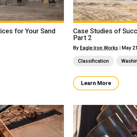
ices for Your Sand
Case Studies of Suc
Part 2
By
Eagle Iron Works
| May 2
Classification
Washi
Learn More