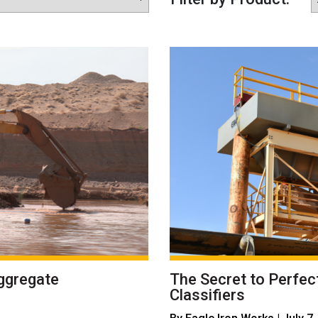
ggregate
The Secret to Perfec
Classifiers