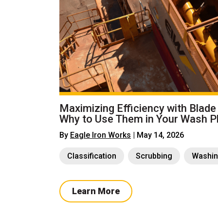
Maximizing Efficiency with Blade
Why to Use Them in Your Wash P
By
Eagle Iron Works
| May 14, 2026
Classification
Scrubbing
Washi
Learn More