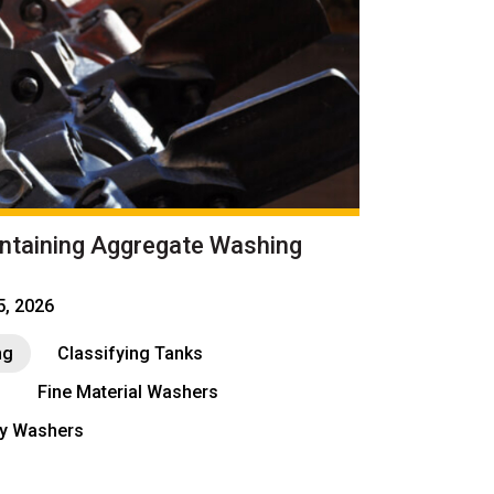
intaining Aggregate Washing
15, 2026
ng
Classifying Tanks
Fine Material Washers
ay Washers