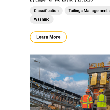
By
Eagle Iron Works
| July 27, 2026
Classification
Tailings Management a
Washing
Learn More