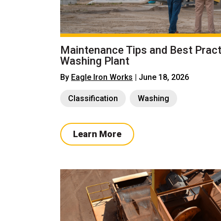
Maintenance Tips and Best Pract
Washing Plant
By
Eagle Iron Works
| June 18, 2026
Classification
Washing
Learn More