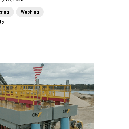
ring
Washing
ts