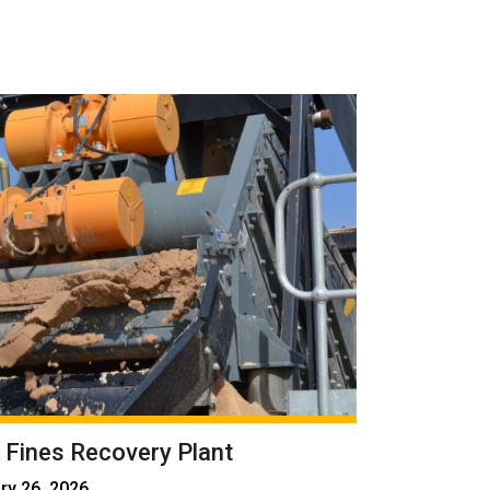
 Fines Recovery Plant
ry 26, 2026