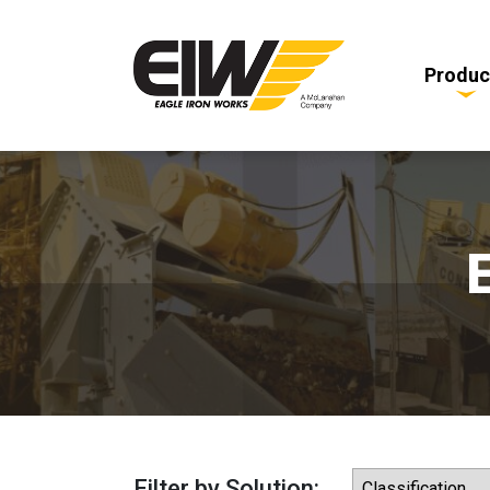
Produc
Filter by Solution: