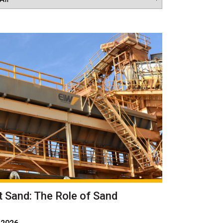
t Sand: The Role of Sand