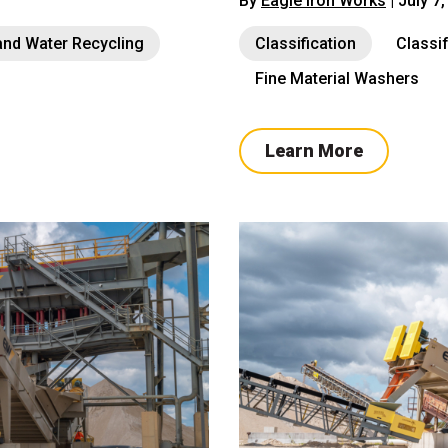
By
Eagle Iron Works
| July 7
nd Water Recycling
Classification
Classi
Fine Material Washers
Learn More