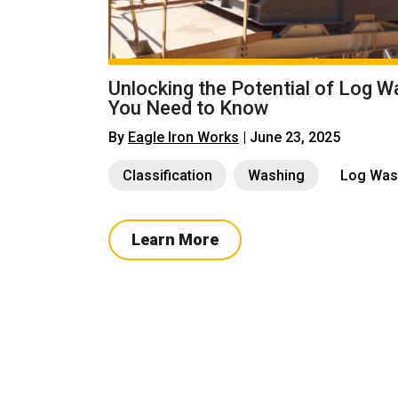
Unlocking the Potential of Log W
You Need to Know
By
Eagle Iron Works
| June 23, 2025
Classification
Washing
Log Was
Learn More