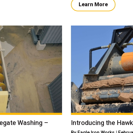
Learn More
regate Washing –
Introducing the Hawk
By
Eagle Iron Works
| Februa