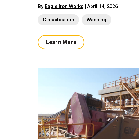
By
Eagle Iron Works
| April 14, 2026
Classification
Washing
Learn More