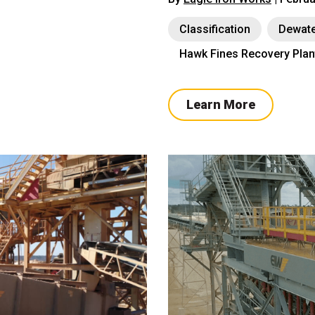
Classification
Dewate
Hawk Fines Recovery Plan
Learn More