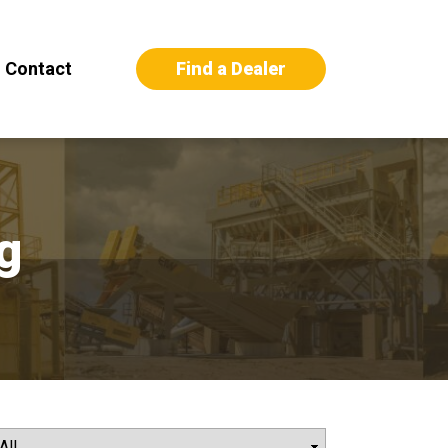
Find a Dealer
Contact
g