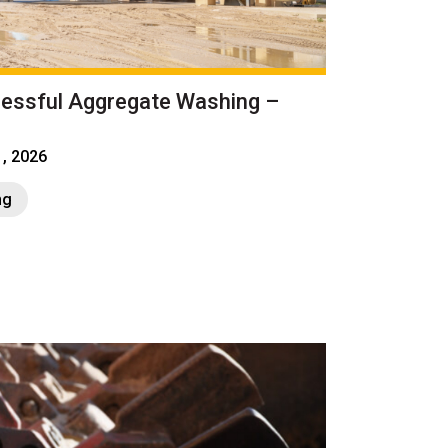
cessful Aggregate Washing –
1, 2026
ng