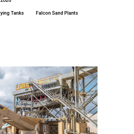
, 2026
fying Tanks
Falcon Sand Plants