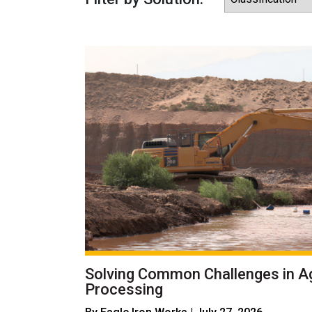
Solving Common Challenges in A
Processing