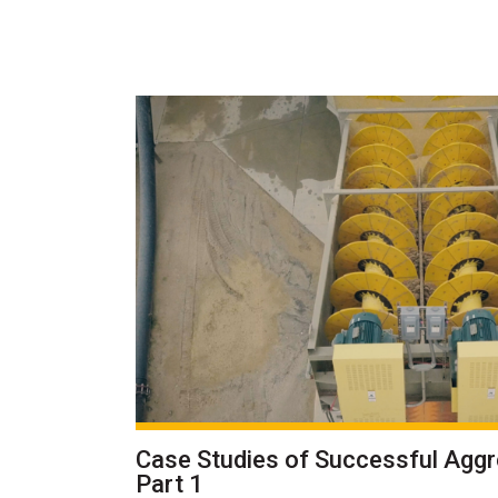
Case Studies of Successful Agg
Part 1