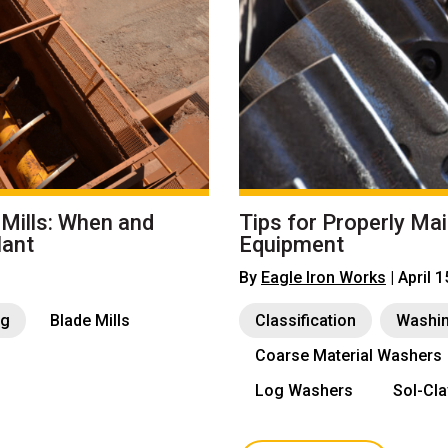
 Mills: When and
Tips for Properly Ma
lant
Equipment
By
Eagle Iron Works
| April 
ng
Blade Mills
Classification
Washi
Coarse Material Washers
Log Washers
Sol-Cl