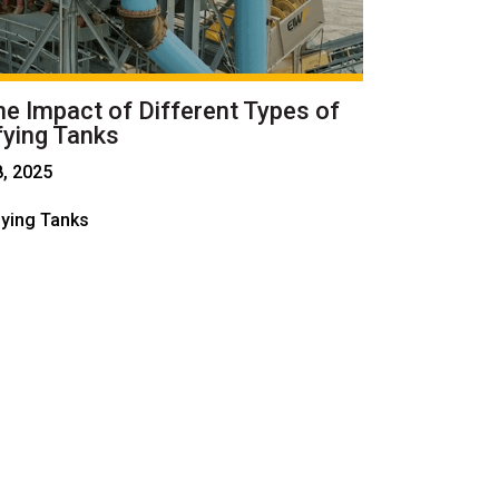
he Impact of Different Types of
fying Tanks
8, 2025
fying Tanks