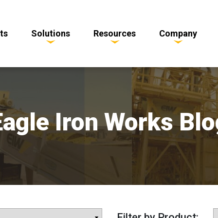
ts
Solutions
Resources
Company
Eagle Iron Works Blo
Filter by Product: