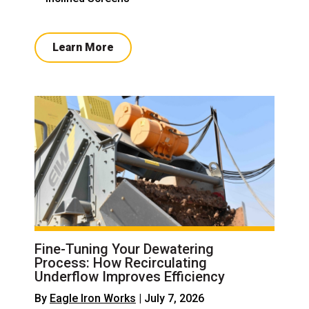
Learn More
Fine-Tuning Your Dewatering
Process: How Recirculating
Underflow Improves Efficiency
By
Eagle Iron Works
| July 7, 2026