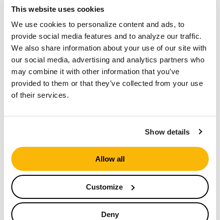
This website uses cookies
Case Studies of Successful
We use cookies to personalize content and ads, to
Aggregate Washing – Part 2
provide social media features and to analyze our traffic.
We also share information about your use of our site with
By
Eagle Iron Works
| May 21, 2026
our social media, advertising and analytics partners who
may combine it with other information that you’ve
Classification
Washing
provided to them or that they’ve collected from your use
of their services.
Learn More
Show details
Allow all
Customize
Deny