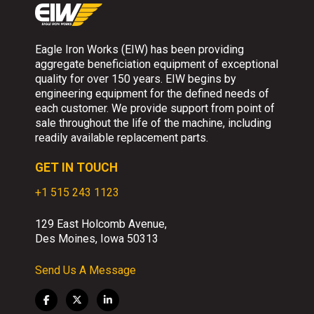
Eagle Iron Works (EIW) has been providing
aggregate beneficiation equipment of exceptional
quality for over 150 years. EIW begins by
engineering equipment for the defined needs of
each customer. We provide support from point of
sale throughout the life of the machine, including
readily available replacement parts.
GET IN TOUCH
+1 515 243 1123
129 East Holcomb Avenue,
Des Moines, Iowa 50313
Send Us A Message