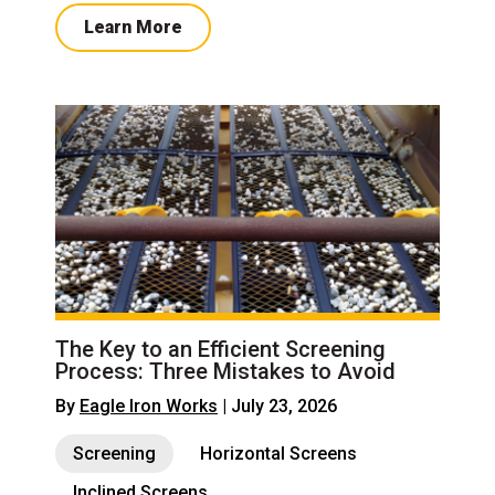
Learn More
The Key to an Efficient Screening
Process: Three Mistakes to Avoid
By
Eagle Iron Works
| July 23, 2026
Screening
Horizontal Screens
Inclined Screens