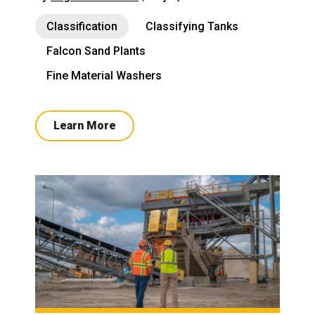
Classification
Classifying Tanks
Falcon Sand Plants
Fine Material Washers
Learn More