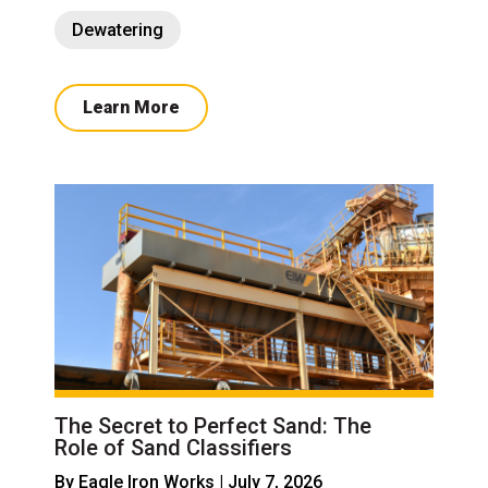
Dewatering
Learn More
The Secret to Perfect Sand: The
Role of Sand Classifiers
By
Eagle Iron Works
| July 7, 2026