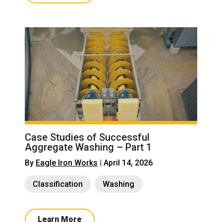
Case Studies of Successful
Aggregate Washing – Part 1
By
Eagle Iron Works
| April 14, 2026
Classification
Washing
Learn More