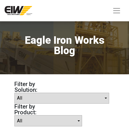
Eagle Iron Works
Blog
Filter by
Solution:
Filter by
Product: