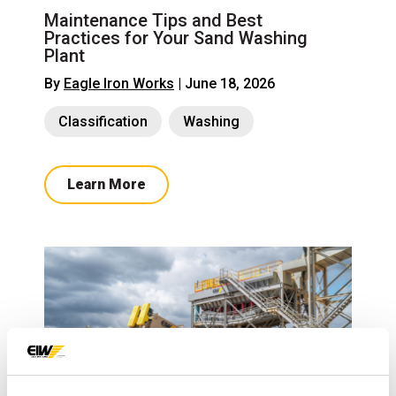
Maintenance Tips and Best
Practices for Your Sand Washing
Plant
By
Eagle Iron Works
| June 18, 2026
Classification
Washing
Learn More