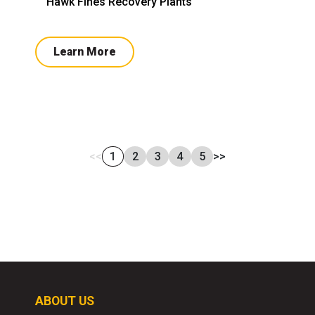
Hawk Fines Recovery Plants
Learn More
<<
1
2
3
4
5
>>
ABOUT US