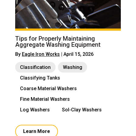
Tips for Properly Maintaining
Aggregate Washing Equipment
By
Eagle Iron Works
| April 15, 2026
Classification
Washing
Classifying Tanks
Coarse Material Washers
Fine Material Washers
Log Washers
Sol-Clay Washers
Learn More