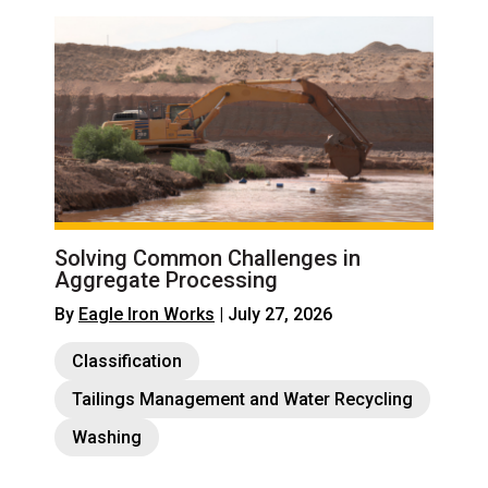
Solving Common Challenges in
Aggregate Processing
By
Eagle Iron Works
| July 27, 2026
Classification
Tailings Management and Water Recycling
Washing