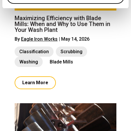
Maximizing Efficiency with Blade
Mills: When and Why to Use Them in
Your Wash Plant
By
Eagle Iron Works
| May 14, 2026
Classification
Scrubbing
Washing
Blade Mills
Learn More