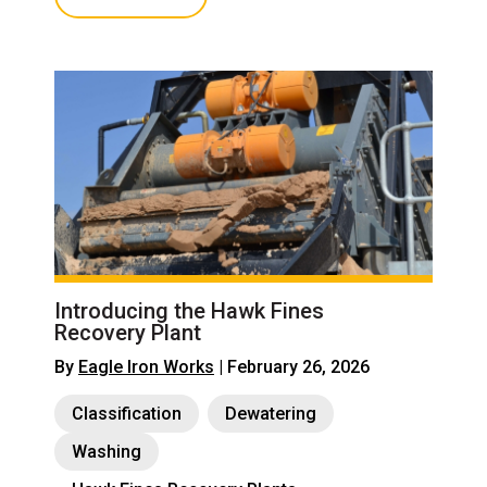
Introducing the Hawk Fines
Recovery Plant
By
Eagle Iron Works
| February 26, 2026
Classification
Dewatering
Washing