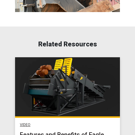
Related Resources
VIDEO
Features and Benefits of Eagle