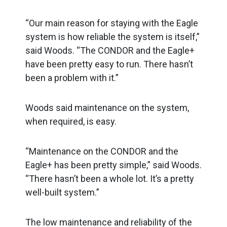
“Our main reason for staying with the Eagle
system is how reliable the system is itself,”
said Woods. “The CONDOR and the Eagle+
have been pretty easy to run. There hasn’t
been a problem with it.”
Woods said maintenance on the system,
when required, is easy.
“Maintenance on the CONDOR and the
Eagle+ has been pretty simple,” said Woods.
“There hasn’t been a whole lot. It’s a pretty
well-built system.”
The low maintenance and reliability of the