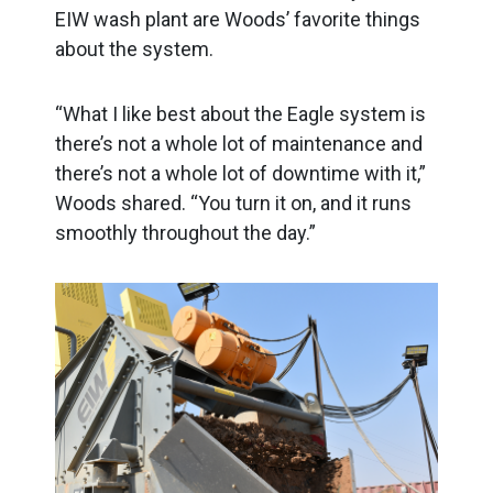
EIW wash plant are Woods’ favorite things
about the system.
“What I like best about the Eagle system is
there’s not a whole lot of maintenance and
there’s not a whole lot of downtime with it,”
Woods shared. “You turn it on, and it runs
smoothly throughout the day.”