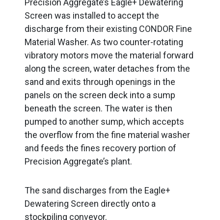
Precision Aggregate’s Eagle+ Dewatering
Screen was installed to accept the
discharge from their existing CONDOR Fine
Material Washer. As two counter-rotating
vibratory motors move the material forward
along the screen, water detaches from the
sand and exits through openings in the
panels on the screen deck into a sump
beneath the screen. The water is then
pumped to another sump, which accepts
the overflow from the fine material washer
and feeds the fines recovery portion of
Precision Aggregate’s plant.
The sand discharges from the Eagle+
Dewatering Screen directly onto a
stockpiling conveyor.