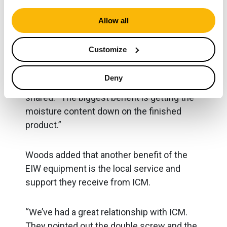
wash plant.
Allow all
“Now that we added the Eagle+ Dewatering
Customize
Screen, we’re getting about 8-10% moisture
coming off the belt, which we can sell
Deny
tomorrow or today if we wanted to,” Woods
shared. “The biggest benefit is getting the
moisture content down on the finished
product.”
Woods added that another benefit of the
EIW equipment is the local service and
support they receive from ICM.
“We’ve had a great relationship with ICM.
They pointed out the double screw and the