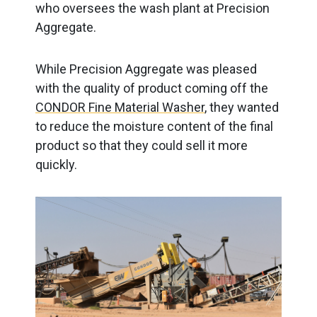
who oversees the wash plant at Precision
Aggregate.
While Precision Aggregate was pleased
with the quality of product coming off the
CONDOR Fine Material Washer
, they wanted
to reduce the moisture content of the final
product so that they could sell it more
quickly.