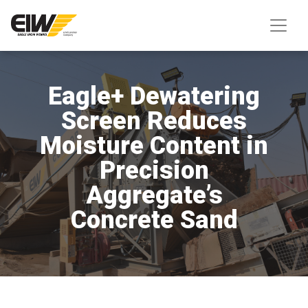
Eagle+ Dewatering
Screen Reduces
Moisture Content in
Precision
Aggregate’s
Concrete Sand