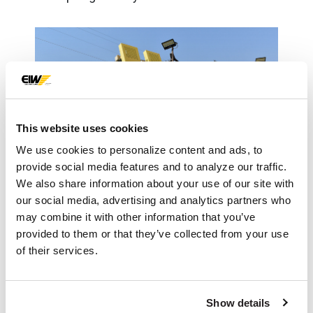
This website uses cookies
We use cookies to personalize content and ads, to
provide social media features and to analyze our traffic.
We also share information about your use of our site with
our social media, advertising and analytics partners who
may combine it with other information that you’ve
IMPACT
provided to them or that they’ve collected from your use
of their services.
With the addition of the Eagle+ Dewatering
Screen, Precision Aggregate is discharging
Show details
a drip-free concrete sand from their EIW