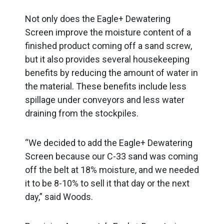
Not only does the Eagle+ Dewatering
Screen improve the moisture content of a
finished product coming off a sand screw,
but it also provides several housekeeping
benefits by reducing the amount of water in
the material. These benefits include less
spillage under conveyors and less water
draining from the stockpiles.
“We decided to add the Eagle+ Dewatering
Screen because our C-33 sand was coming
off the belt at 18% moisture, and we needed
it to be 8-10% to sell it that day or the next
day,” said Woods.