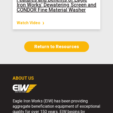
Iron Works' Dewatering Screen and
CONDOR Fine Material Washer
Watch Video
Return to Resources
ABOUT US
Eagle Iron Works (EIW) has been providing
aggregate beneficiation equipment of exceptional
quality for over 150 years. EIW begins by