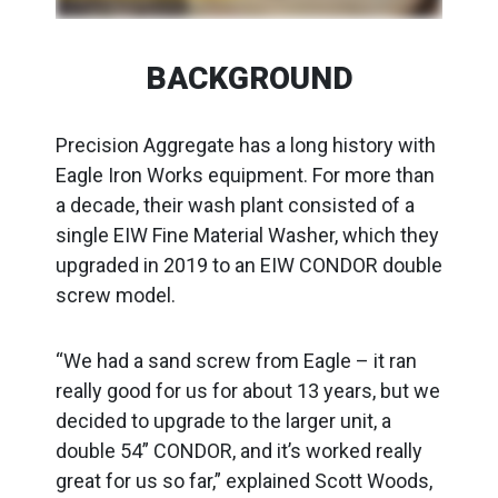
BACKGROUND
Precision Aggregate has a long history with
Eagle Iron Works equipment. For more than
a decade, their wash plant consisted of a
single EIW Fine Material Washer, which they
upgraded in 2019 to an EIW CONDOR double
screw model.
“We had a sand screw from Eagle – it ran
really good for us for about 13 years, but we
decided to upgrade to the larger unit, a
double 54” CONDOR, and it’s worked really
great for us so far,” explained Scott Woods,