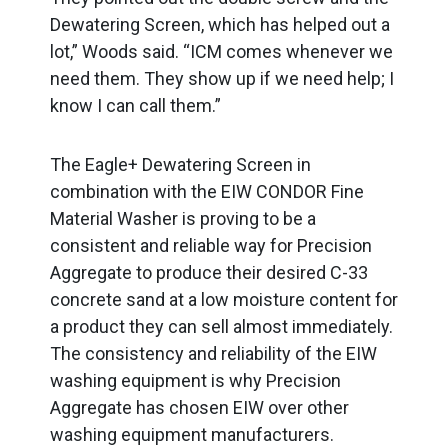
Dewatering Screen, which has helped out a
lot,” Woods said. “ICM comes whenever we
need them. They show up if we need help; I
know I can call them.”
The Eagle+ Dewatering Screen in
combination with the EIW CONDOR Fine
Material Washer is proving to be a
consistent and reliable way for Precision
Aggregate to produce their desired C-33
concrete sand at a low moisture content for
a product they can sell almost immediately.
The consistency and reliability of the EIW
washing equipment is why Precision
Aggregate has chosen EIW over other
washing equipment manufacturers.