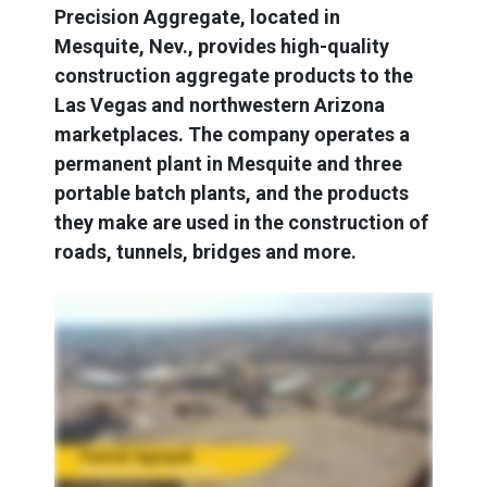
Precision Aggregate, located in
Mesquite, Nev., provides high-quality
construction aggregate products to the
Las Vegas and northwestern Arizona
marketplaces. The company operates a
permanent plant in Mesquite and three
portable batch plants, and the products
they make are used in the construction of
roads, tunnels, bridges and more.