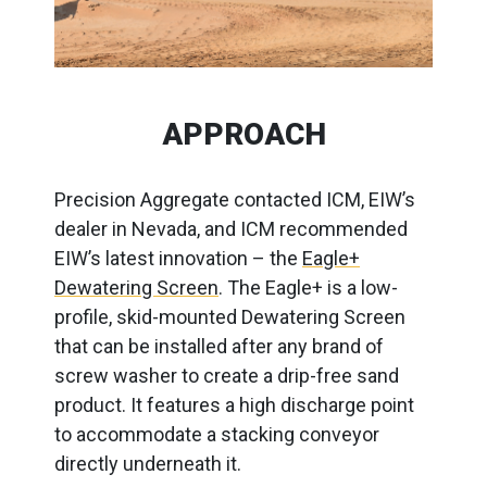
APPROACH
Precision Aggregate contacted ICM, EIW’s
dealer in Nevada, and ICM recommended
EIW’s latest innovation – the
Eagle+
Dewatering Screen
. The Eagle+ is a low-
profile, skid-mounted Dewatering Screen
that can be installed after any brand of
screw washer to create a drip-free sand
product. It features a high discharge point
to accommodate a stacking conveyor
directly underneath it.