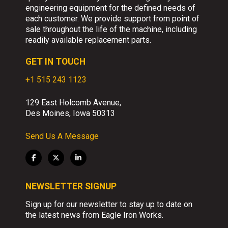
engineering equipment for the defined needs of
each customer. We provide support from point of
sale throughout the life of the machine, including
readily available replacement parts.
GET IN TOUCH
+1 515 243 1123
129 East Holcomb Avenue,
Des Moines, Iowa 50313
Send Us A Message
NEWSLETTER SIGNUP
Sign up for our newsletter to stay up to date on
the latest news from Eagle Iron Works.